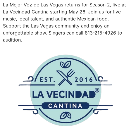
La Mejor Voz de Las Vegas returns for Season 2, live at
La Vecindad Cantina starting May 26! Join us for live
music, local talent, and authentic Mexican food.
Support the Las Vegas community and enjoy an
unforgettable show. Singers can call 813-215-4926 to
audition.