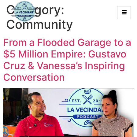
Category:
Community
From a Flooded Garage to a
$5 Million Empire: Gustavo
Cruz & Vanessa’s Inspiring
Conversation