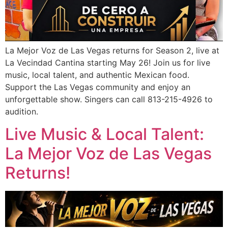
La Mejor Voz de Las Vegas returns for Season 2, live at
La Vecindad Cantina starting May 26! Join us for live
music, local talent, and authentic Mexican food.
Support the Las Vegas community and enjoy an
unforgettable show. Singers can call 813-215-4926 to
audition.
Live Music & Local Talent:
La Mejor Voz de Las Vegas
Returns!