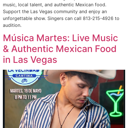
music, local talent, and authentic Mexican food.
Support the Las Vegas community and enjoy an
unforgettable show. Singers can call 813-215-4926 to
audition.
Música Martes: Live Music
& Authentic Mexican Food
in Las Vegas