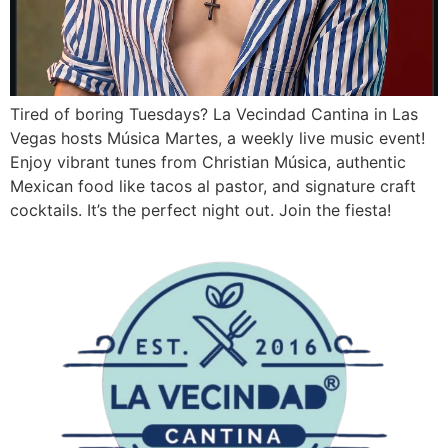
Tired of boring Tuesdays? La Vecindad Cantina in Las
Vegas hosts Música Martes, a weekly live music event!
Enjoy vibrant tunes from Christian Música, authentic
Mexican food like tacos al pastor, and signature craft
cocktails. It’s the perfect night out. Join the fiesta!