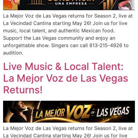
La Mejor Voz de Las Vegas returns for Season 2, live at
La Vecindad Cantina starting May 26! Join us for live
music, local talent, and authentic Mexican food.
Support the Las Vegas community and enjoy an
unforgettable show. Singers can call 813-215-4926 to
audition.
Live Music & Local Talent:
La Mejor Voz de Las Vegas
Returns!
La Mejor Voz de Las Vegas returns for Season 2, live at
La Vecindad Cantina starting May 26! Join us for live