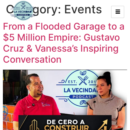
Category:
Events
From a Flooded Garage to a
$5 Million Empire: Gustavo
Cruz & Vanessa’s Inspiring
Conversation