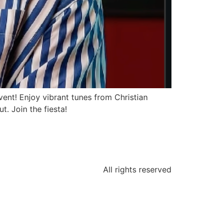
ent! Enjoy vibrant tunes from Christian
t. Join the fiesta!
All rights reserved