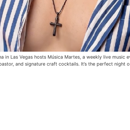
a in Las Vegas hosts Música Martes, a weekly live music ev
stor, and signature craft cocktails. It’s the perfect night ou