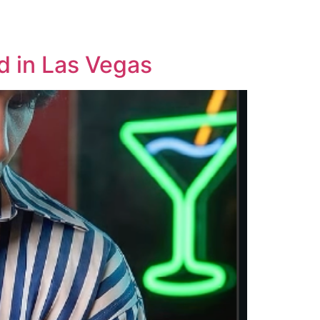
Careers
Privacy
d in Las Vegas