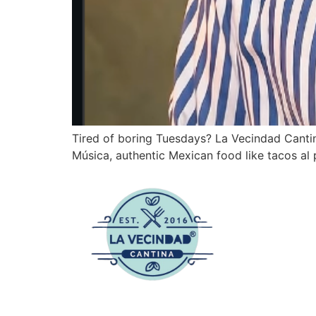
Tired of boring Tuesdays? La Vecindad Cantin
Música, authentic Mexican food like tacos al pa