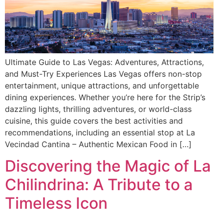
Ultimate Guide to Las Vegas: Adventures, Attractions,
and Must-Try Experiences Las Vegas offers non-stop
entertainment, unique attractions, and unforgettable
dining experiences. Whether you’re here for the Strip’s
dazzling lights, thrilling adventures, or world-class
cuisine, this guide covers the best activities and
recommendations, including an essential stop at La
Vecindad Cantina – Authentic Mexican Food in […]
Discovering the Magic of La
Chilindrina: A Tribute to a
Timeless Icon