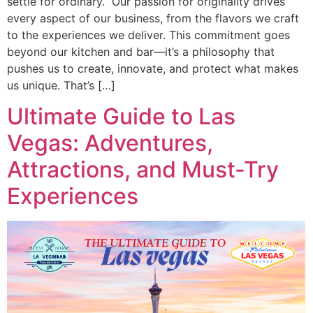
settle for ordinary.” Our passion for originality drives
every aspect of our business, from the flavors we craft
to the experiences we deliver. This commitment goes
beyond our kitchen and bar—it’s a philosophy that
pushes us to create, innovate, and protect what makes
us unique. That’s […]
Ultimate Guide to Las
Vegas: Adventures,
Attractions, and Must-Try
Experiences