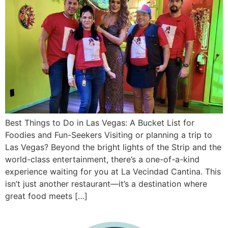
Best Things to Do in Las Vegas: A Bucket List for
Foodies and Fun-Seekers Visiting or planning a trip to
Las Vegas? Beyond the bright lights of the Strip and the
world-class entertainment, there’s a one-of-a-kind
experience waiting for you at La Vecindad Cantina. This
isn’t just another restaurant—it’s a destination where
great food meets […]