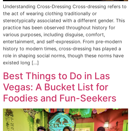
Understanding Cross-Dressing Cross-dressing refers to
the act of wearing clothing traditionally or
stereotypically associated with a different gender. This
practice has been observed throughout history for
various purposes, including disguise, comfort,
entertainment, and self-expression. From pre-modern
history to modern times, cross-dressing has played a
role in shaping social norms, though these norms have
existed long […]
Best Things to Do in Las
Vegas: A Bucket List for
Foodies and Fun-Seekers