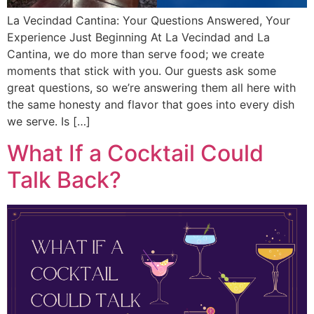
La Vecindad Cantina: Your Questions Answered, Your
Experience Just Beginning At La Vecindad and La
Cantina, we do more than serve food; we create
moments that stick with you. Our guests ask some
great questions, so we’re answering them all here with
the same honesty and flavor that goes into every dish
we serve. Is […]
What If a Cocktail Could
Talk Back?