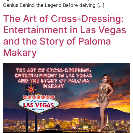
Genius Behind the Legend Before delving […]
The Art of Cross-Dressing:
Entertainment in Las Vegas
and the Story of Paloma
Makary