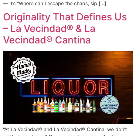
— it’s “Where can I escape the chaos, sip […]
Originality That Defines Us
– La Vecindad® & La
Vecindad® Cantina
“At La Vecindad® and La Vecindad® Cantina, we don’t