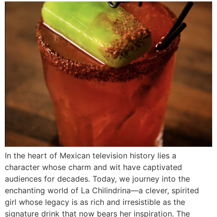
In the heart of Mexican television history lies a
character whose charm and wit have captivated
audiences for decades. Today, we journey into the
enchanting world of La Chilindrina—a clever, spirited
girl whose legacy is as rich and irresistible as the
signature drink that now bears her inspiration. The