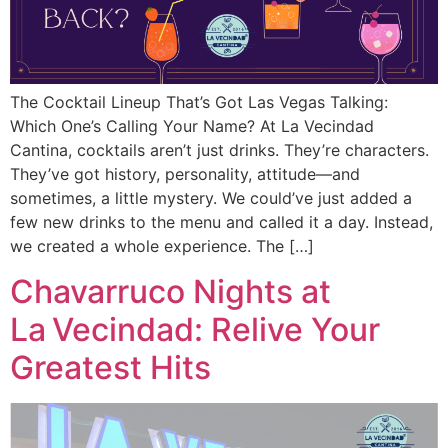
The Cocktail Lineup That’s Got Las Vegas Talking:
Which One’s Calling Your Name? At La Vecindad
Cantina, cocktails aren’t just drinks. They’re characters.
They’ve got history, personality, attitude—and
sometimes, a little mystery. We could’ve just added a
few new drinks to the menu and called it a day. Instead,
we created a whole experience. The […]
Chavarruco Nights at
La Vecindad: Relive Your
Greatest Hits