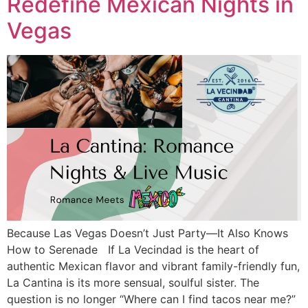
Redefine Mexican Nights in
Vegas
Because Las Vegas Doesn’t Just Party—It Also Knows
How to Serenade If La Vecindad is the heart of
authentic Mexican flavor and vibrant family-friendly fun,
La Cantina is its more sensual, soulful sister. The
question is no longer “Where can I find tacos near me?”