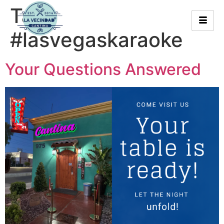
Tag:
#lasvegaskaraoke
Your Questions Answered