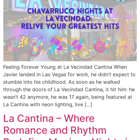
Feeling Forever Young at La Vecindad Cantina When
Javier landed in Las Vegas for work, he didn’t expect to
stumble into his childhood. As soon as he walked
through the doors of La Vecindad Cantina, it hit him: he
wasn’t 42 anymore, he was 17 again, being featured at
La Cantina with neon lighting, live […]
La Cantina – Where
Romance and Rhythm