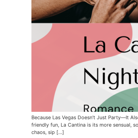
Because Las Vegas Doesn’t Just Party—It Als
friendly fun, La Cantina is its more sensual, 
chaos, sip […]