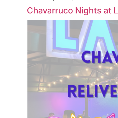
Chavarruco Nights at L