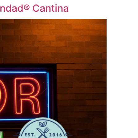
cindad® Cantina