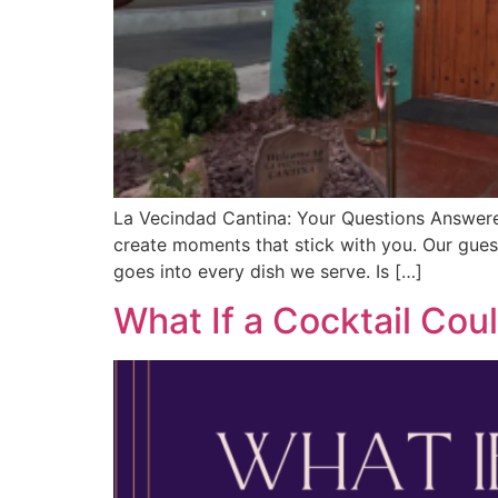
La Vecindad Cantina: Your Questions Answere
create moments that stick with you. Our gues
goes into every dish we serve. Is […]
What If a Cocktail Cou