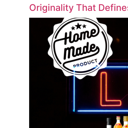
Originality That Defin