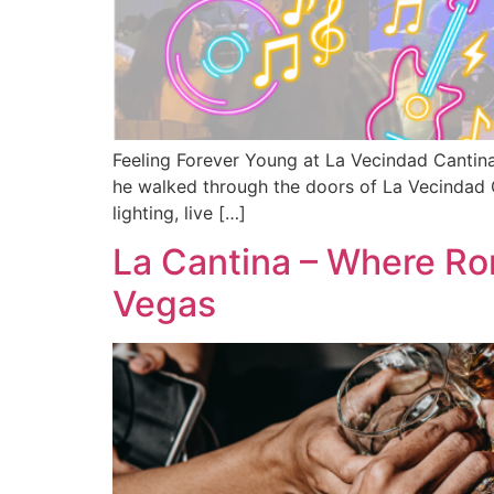
Feeling Forever Young at La Vecindad Cantina
he walked through the doors of La Vecindad C
lighting, live […]
La Cantina – Where R
Vegas