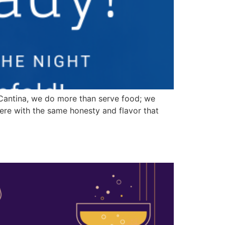
Cantina, we do more than serve food; we
ere with the same honesty and flavor that