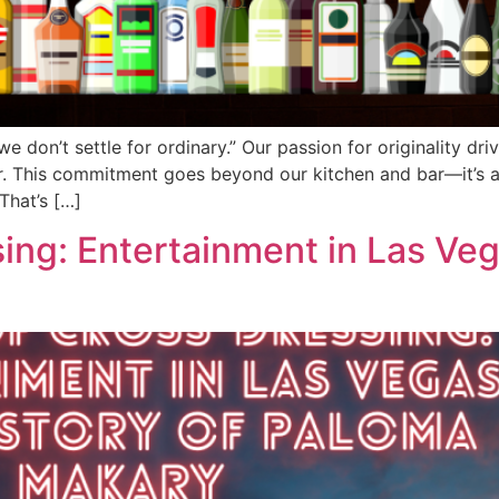
 don’t settle for ordinary.” Our passion for originality dri
er. This commitment goes beyond our kitchen and bar—it’s a
That’s […]
ing: Entertainment in Las Veg