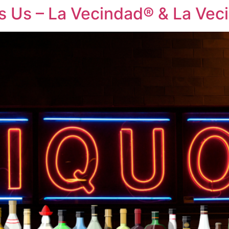
es Us – La Vecindad® & La Ve