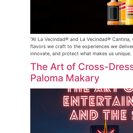
“At La Vecindad® and La Vecindad® Cantina, we
flavors we craft to the experiences we deliv
innovate, and protect what makes us unique. 
The Art of Cross-Dress
Paloma Makary