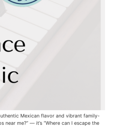
thentic Mexican flavor and vibrant family-
acos near me?” — it’s “Where can I escape the