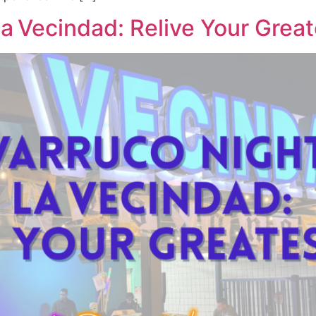
a Vecindad: Relive Your Great