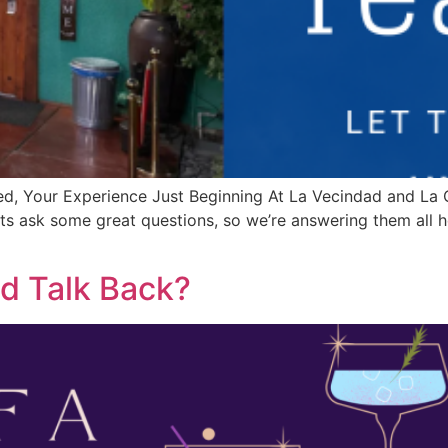
d, Your Experience Just Beginning At La Vecindad and La 
ts ask some great questions, so we’re answering them all h
ld Talk Back?