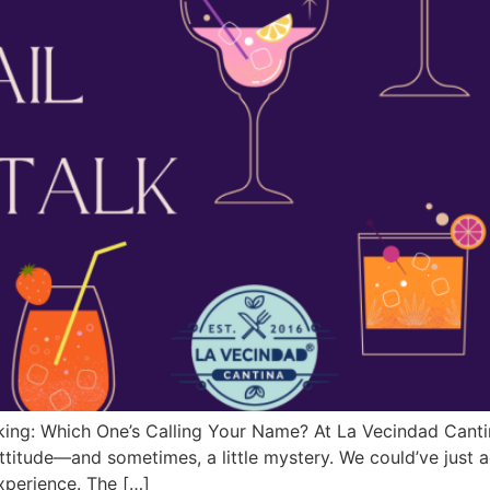
ing: Which One’s Calling Your Name? At La Vecindad Cantina,
 attitude—and sometimes, a little mystery. We could’ve jus
experience. The […]