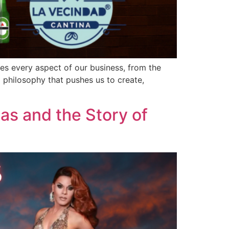
ves every aspect of our business, from the
 philosophy that pushes us to create,
as and the Story of