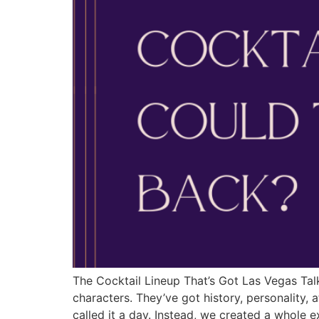
The Cocktail Lineup That’s Got Las Vegas Talk
characters. They’ve got history, personality,
called it a day. Instead, we created a whole 