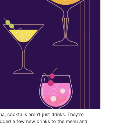
 cocktails aren’t just drinks. They’re
t added a few new drinks to the menu and