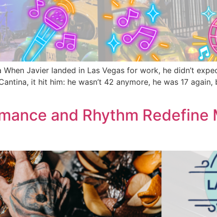
 When Javier landed in Las Vegas for work, he didn’t expec
antina, it hit him: he wasn’t 42 anymore, he was 17 again, 
omance and Rhythm Redefine M