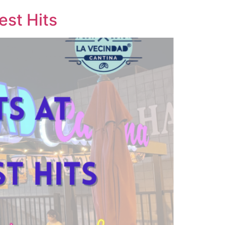
est Hits