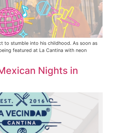
t to stumble into his childhood. As soon as
being featured at La Cantina with neon
exican Nights in