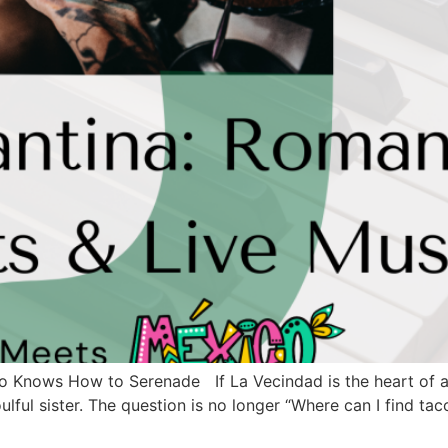
o Knows How to Serenade If La Vecindad is the heart of au
soulful sister. The question is no longer “Where can I find t