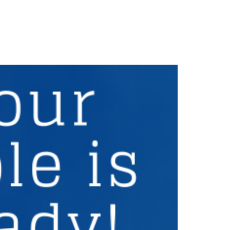
Careers
Privacy