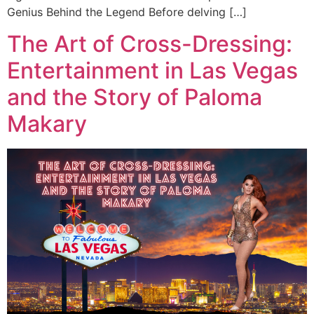
Genius Behind the Legend Before delving […]
The Art of Cross-Dressing:
Entertainment in Las Vegas
and the Story of Paloma
Makary