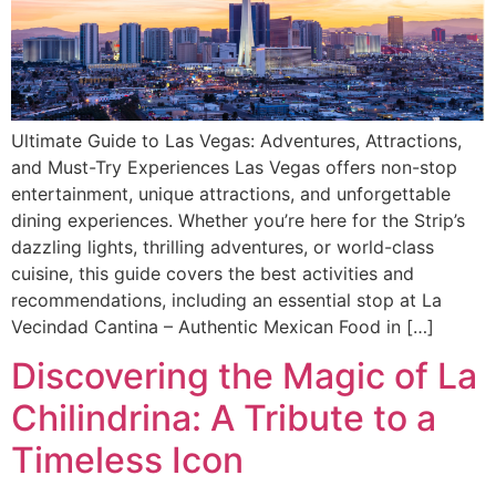
Ultimate Guide to Las Vegas: Adventures, Attractions,
and Must-Try Experiences Las Vegas offers non-stop
entertainment, unique attractions, and unforgettable
dining experiences. Whether you’re here for the Strip’s
dazzling lights, thrilling adventures, or world-class
cuisine, this guide covers the best activities and
recommendations, including an essential stop at La
Vecindad Cantina – Authentic Mexican Food in […]
Discovering the Magic of La
Chilindrina: A Tribute to a
Timeless Icon