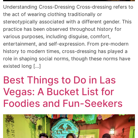
Understanding Cross-Dressing Cross-dressing refers to
the act of wearing clothing traditionally or
stereotypically associated with a different gender. This
practice has been observed throughout history for
various purposes, including disguise, comfort,
entertainment, and self-expression. From pre-modern
history to modern times, cross-dressing has played a
role in shaping social norms, though these norms have
existed long […]
Best Things to Do in Las
Vegas: A Bucket List for
Foodies and Fun-Seekers