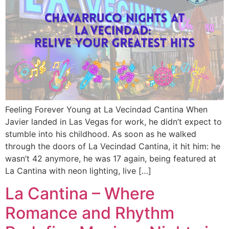
Feeling Forever Young at La Vecindad Cantina When
Javier landed in Las Vegas for work, he didn’t expect to
stumble into his childhood. As soon as he walked
through the doors of La Vecindad Cantina, it hit him: he
wasn’t 42 anymore, he was 17 again, being featured at
La Cantina with neon lighting, live […]
La Cantina – Where
Romance and Rhythm