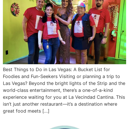
Best Things to Do in Las Vegas: A Bucket List for
Foodies and Fun-Seekers Visiting or planning a trip to
Las Vegas? Beyond the bright lights of the Strip and the
world-class entertainment, there’s a one-of-a-kind
experience waiting for you at La Vecindad Cantina. This
isn’t just another restaurant—it’s a destination where
great food meets […]