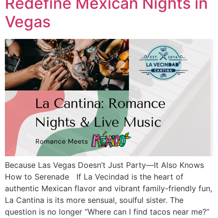
Redefine Mexican Nights in
Vegas
Because Las Vegas Doesn’t Just Party—It Also Knows
How to Serenade If La Vecindad is the heart of
authentic Mexican flavor and vibrant family-friendly fun,
La Cantina is its more sensual, soulful sister. The
question is no longer “Where can I find tacos near me?”