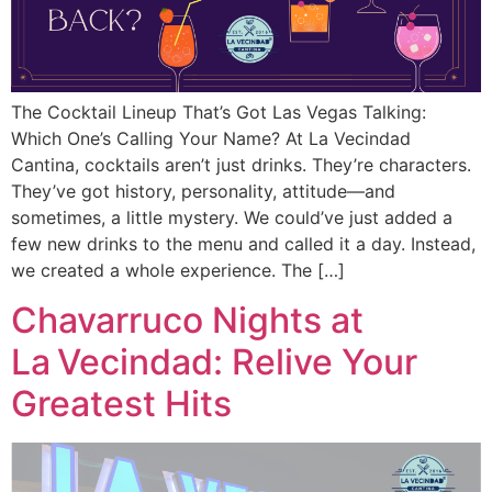
The Cocktail Lineup That’s Got Las Vegas Talking:
Which One’s Calling Your Name? At La Vecindad
Cantina, cocktails aren’t just drinks. They’re characters.
They’ve got history, personality, attitude—and
sometimes, a little mystery. We could’ve just added a
few new drinks to the menu and called it a day. Instead,
we created a whole experience. The […]
Chavarruco Nights at
La Vecindad: Relive Your
Greatest Hits