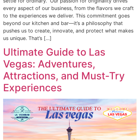
settle for ordinary.” Our passion for originality drives
every aspect of our business, from the flavors we craft
to the experiences we deliver. This commitment goes
beyond our kitchen and bar—it’s a philosophy that
pushes us to create, innovate, and protect what makes
us unique. That’s […]
Ultimate Guide to Las
Vegas: Adventures,
Attractions, and Must-Try
Experiences