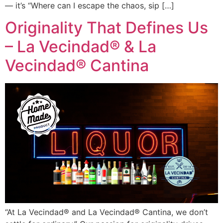
— it’s “Where can I escape the chaos, sip […]
Originality That Defines Us
– La Vecindad® & La
Vecindad® Cantina
“At La Vecindad® and La Vecindad® Cantina, we don’t