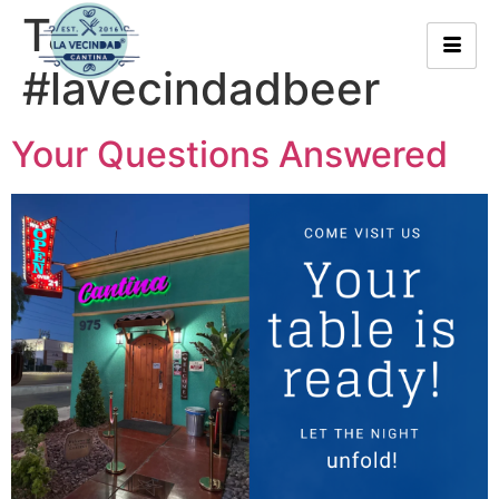
Tag:
#lavecindadbeer
Your Questions Answered