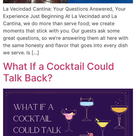
La Vecindad Cantina: Your Questions Answered, Your
Experience Just Beginning At La Vecindad and La
Cantina, we do more than serve food; we create
moments that stick with you. Our guests ask some
great questions, so we’re answering them all here with
the same honesty and flavor that goes into every dish
we serve. Is […]
What If a Cocktail Could
Talk Back?