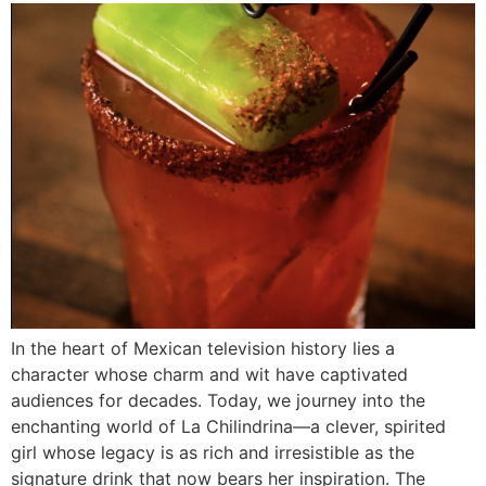
In the heart of Mexican television history lies a
character whose charm and wit have captivated
audiences for decades. Today, we journey into the
enchanting world of La Chilindrina—a clever, spirited
girl whose legacy is as rich and irresistible as the
signature drink that now bears her inspiration. The