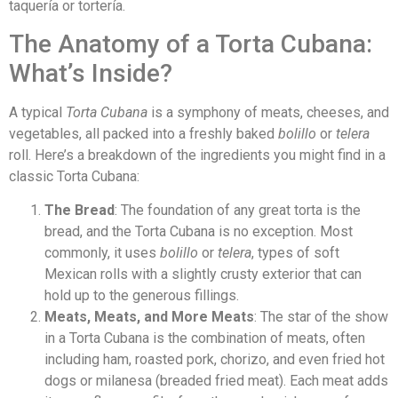
taquería or tortería.
The Anatomy of a Torta Cubana:
What’s Inside?
A typical
Torta Cubana
is a symphony of meats, cheeses, and
vegetables, all packed into a freshly baked
bolillo
or
telera
roll. Here’s a breakdown of the ingredients you might find in a
classic Torta Cubana:
The Bread
: The foundation of any great torta is the
bread, and the Torta Cubana is no exception. Most
commonly, it uses
bolillo
or
telera
, types of soft
Mexican rolls with a slightly crusty exterior that can
hold up to the generous fillings.
Meats, Meats, and More Meats
: The star of the show
in a Torta Cubana is the combination of meats, often
including ham, roasted pork, chorizo, and even fried hot
dogs or milanesa (breaded fried meat). Each meat adds