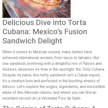
Delicious Dive into Torta
Cubana: Mexico’s Fusion
Sandwich Delight
When it comes to Mexican cuisine, many dishes have
achieved international acclaim, from tacos to tamales. But
one sandwich, brimming with a delightful mix of flavors and
textures, deserves its time in the spotlight: the
Torta Cubana
.
Despite its name, this hefty sandwich isn’t a Cuban import;
it’s a creation born and perfected in the bustling streets of
Mexico. Let’s explore the origins, ingredients, and irresistible
allure of this Mexican classic, and where you can find an
excellent version at La Vecindad Pico de Gallo.