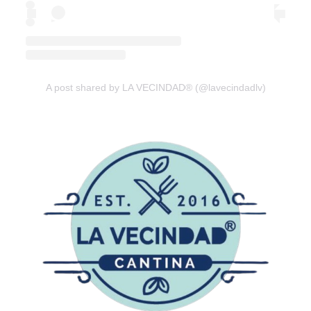
A post shared by LA VECINDAD® (@lavecindadlv)