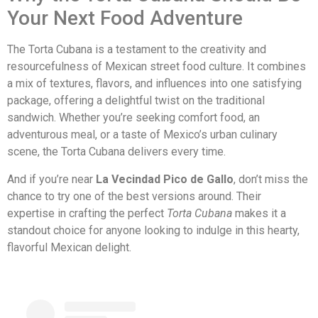
Your Next Food Adventure
The Torta Cubana is a testament to the creativity and
resourcefulness of Mexican street food culture. It combines
a mix of textures, flavors, and influences into one satisfying
package, offering a delightful twist on the traditional
sandwich. Whether you’re seeking comfort food, an
adventurous meal, or a taste of Mexico’s urban culinary
scene, the Torta Cubana delivers every time.
And if you’re near
La Vecindad Pico de Gallo
, don’t miss the
chance to try one of the best versions around. Their
expertise in crafting the perfect
Torta Cubana
makes it a
standout choice for anyone looking to indulge in this hearty,
flavorful Mexican delight.