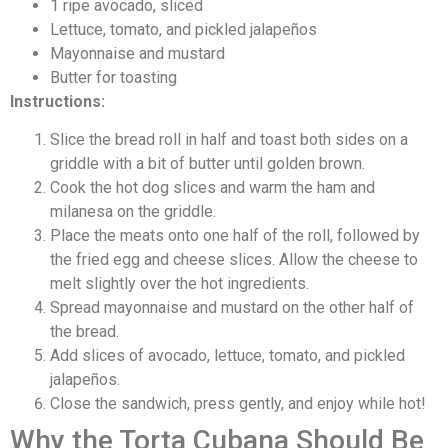
1 ripe avocado, sliced
Lettuce, tomato, and pickled jalapeños
Mayonnaise and mustard
Butter for toasting
Instructions:
Slice the bread roll in half and toast both sides on a
griddle with a bit of butter until golden brown.
Cook the hot dog slices and warm the ham and
milanesa on the griddle.
Place the meats onto one half of the roll, followed by
the fried egg and cheese slices. Allow the cheese to
melt slightly over the hot ingredients.
Spread mayonnaise and mustard on the other half of
the bread.
Add slices of avocado, lettuce, tomato, and pickled
jalapeños.
Close the sandwich, press gently, and enjoy while hot!
Why the Torta Cubana Should Be