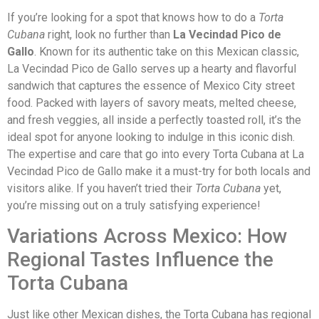
If you’re looking for a spot that knows how to do a
Torta
Cubana
right, look no further than
La Vecindad Pico de
Gallo
. Known for its authentic take on this Mexican classic,
La Vecindad Pico de Gallo serves up a hearty and flavorful
sandwich that captures the essence of Mexico City street
food. Packed with layers of savory meats, melted cheese,
and fresh veggies, all inside a perfectly toasted roll, it’s the
ideal spot for anyone looking to indulge in this iconic dish.
The expertise and care that go into every Torta Cubana at La
Vecindad Pico de Gallo make it a must-try for both locals and
visitors alike. If you haven’t tried their
Torta Cubana
yet,
you’re missing out on a truly satisfying experience!
Variations Across Mexico: How
Regional Tastes Influence the
Torta Cubana
Just like other Mexican dishes, the Torta Cubana has regional