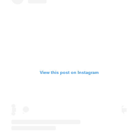
View this post on Instagram