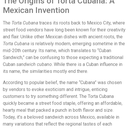
The Origins of Torta Cubana: A
Mexican Invention
The
Torta Cubana
traces its roots back to Mexico City, where
street food vendors have long been known for their creativity
and flair. Unlike other Mexican dishes with ancient roots, the
Torta Cubana
is relatively modern, emerging sometime in the
mid-20th century. Its name, which translates to “Cuban
Sandwich,” can be confusing to those expecting a traditional
Cuban
sandwich cubano
. While there is a Cuban influence in
its name, the similarities mostly end there.
According to popular belief, the name “Cubana” was chosen
by vendors to evoke exoticism and intrigue, enticing
customers to try something different. The Torta Cubana
quickly became a street food staple, offering an affordable,
hearty meal that packed a punch in both flavor and size.
Today, it’s a beloved sandwich across Mexico, available in
many variations that reflect the regional tastes of each