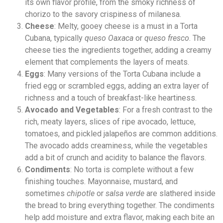
its own flavor profile, from the smoky richness of
chorizo to the savory crispiness of milanesa.
Cheese
: Melty, gooey cheese is a must in a Torta
Cubana, typically
queso Oaxaca
or
queso fresco
. The
cheese ties the ingredients together, adding a creamy
element that complements the layers of meats.
Eggs
: Many versions of the Torta Cubana include a
fried egg or scrambled eggs, adding an extra layer of
richness and a touch of breakfast-like heartiness.
Avocado and Vegetables
: For a fresh contrast to the
rich, meaty layers, slices of ripe avocado, lettuce,
tomatoes, and pickled jalapeños are common additions.
The avocado adds creaminess, while the vegetables
add a bit of crunch and acidity to balance the flavors.
Condiments
: No torta is complete without a few
finishing touches. Mayonnaise, mustard, and
sometimes
chipotle
or
salsa verde
are slathered inside
the bread to bring everything together. The condiments
help add moisture and extra flavor, making each bite an