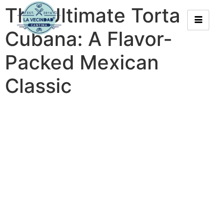
The Ultimate Torta
Cubana: A Flavor-
Packed Mexican
Classic