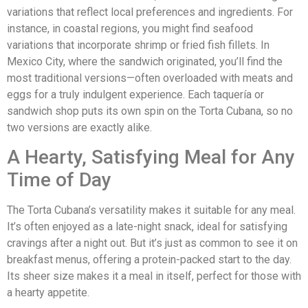
variations that reflect local preferences and ingredients. For
instance, in coastal regions, you might find seafood
variations that incorporate shrimp or fried fish fillets. In
Mexico City, where the sandwich originated, you’ll find the
most traditional versions—often overloaded with meats and
eggs for a truly indulgent experience. Each taquería or
sandwich shop puts its own spin on the Torta Cubana, so no
two versions are exactly alike.
A Hearty, Satisfying Meal for Any
Time of Day
The Torta Cubana’s versatility makes it suitable for any meal.
It’s often enjoyed as a late-night snack, ideal for satisfying
cravings after a night out. But it’s just as common to see it on
breakfast menus, offering a protein-packed start to the day.
Its sheer size makes it a meal in itself, perfect for those with
a hearty appetite.