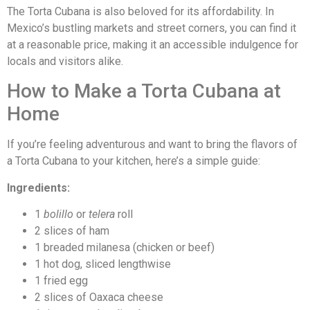
The Torta Cubana is also beloved for its affordability. In
Mexico’s bustling markets and street corners, you can find it
at a reasonable price, making it an accessible indulgence for
locals and visitors alike.
How to Make a Torta Cubana at
Home
If you’re feeling adventurous and want to bring the flavors of
a Torta Cubana to your kitchen, here’s a simple guide:
Ingredients:
1
bolillo
or
telera
roll
2 slices of ham
1 breaded milanesa (chicken or beef)
1 hot dog, sliced lengthwise
1 fried egg
2 slices of Oaxaca cheese