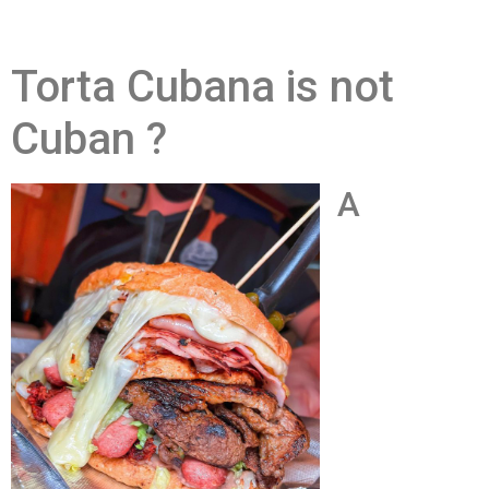
Torta Cubana is not
Cuban ?
A