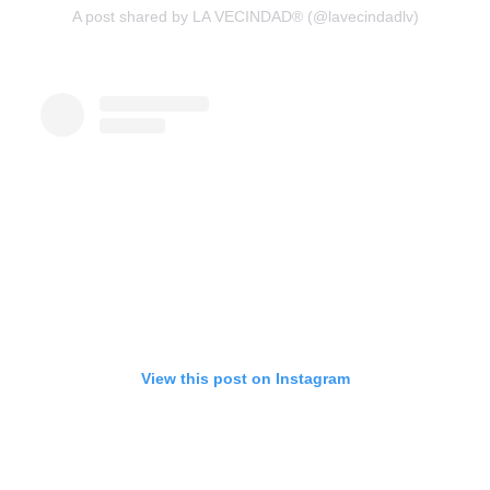
A post shared by LA VECINDAD® (@lavecindadlv)
View this post on Instagram