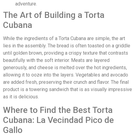
adventure.
The Art of Building a Torta
Cubana
While the ingredients of a Torta Cubana are simple, the art
lies in the assembly. The bread is often toasted on a griddle
until golden brown, providing a crispy texture that contrasts
beautifully with the soft interior. Meats are layered
generously, and cheese is melted over the hot ingredients,
allowing it to ooze into the layers. Vegetables and avocado
are added fresh, preserving their crunch and flavor. The final
product is a towering sandwich that is as visually impressive
as it is delicious.
Where to Find the Best Torta
Cubana: La Vecindad Pico de
Gallo